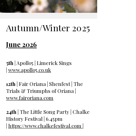
Autumn/Winter 2025
June 2026
5th
| Apollo5 | Limerick Sings
|
www.apollo5.co.uk
12th
| Fair Oriana | Shenfest | The
Trials & Triumphs of Oriana |
www.fairoriana.com
24th
| The Little Song Party | Chalke
History Festival | 6.45pm
|
https://www.chalkefestival.com |