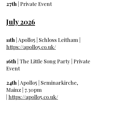
27th
| Private Event
July 2026
11th
| Apollo5 | Schloss Leitham |
https://apollo5.co.uk/
16th
| The Little Song Party | Private
Event
24th
| Apollo5 | Seminarkirche,
Mainz | 7.30pm
|
https://apollo5.co.uk/
25th
| Apollo5 | Harvington Hall |
6.30pm |
https://apollo5.co.uk/
29th
| Apollo5 | Three Choirs