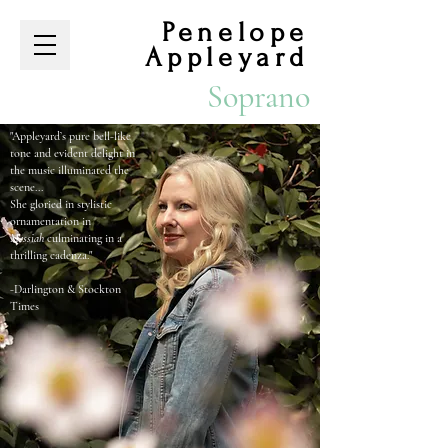
Penelope
Appleyard
Soprano
​
"Appleyard’s pure bell-like
tone and evident delight in
the music illuminated the
scene...
She gloried in stylistic
ornamentation in
Messiah
culminating in a
thrilling cadenza."
-Darlington & Stockton
Times