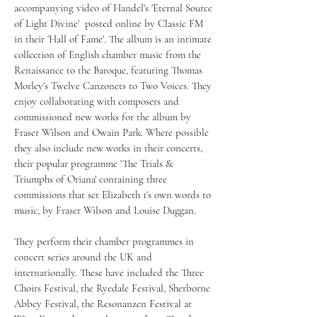
accompanying video of Handel's 'Eternal Source
of Light Divine' posted online by Classic FM
in their 'Hall of Fame'. The album is an intimate
collection of English chamber music from the
Renaissance to the Baroque, featuring Thomas
Morley's Twelve Canzonets to Two Voices. They
enjoy collaborating with composers and
commissioned new works for the album by
Fraser Wilson and Owain Park. Where possible
they also include new works in their concerts,
their popular programme 'The Trials &
Triumphs of Oriana' containing three
commissions that set Elizabeth 1's own words to
music, by Fraser Wilson and Louise Duggan.
They perform their chamber programmes in
concert series around the UK and
internationally. These have included the Three
Choirs Festival, the Ryedale Festival, Sherborne
Abbey Festival, the Resonanzen Festival at