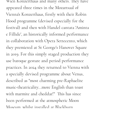
Wien Konzerthaus and many others. They have
appeared three times in the Mozartsaal of
Vienna's Konzerthaus, firstly with their Robin
Hood programme (devised especially for the
festival) and then with Handel cantata 'Aminta
e Fillide', an historically informed performance
in collaboration with Opera Settecento, which
they premiered at St George's Hanover Square
in 2019. For this simply staged production they
use baroque gesture and period performance
practices. In 2024 they returned to Vienna with
a specially devised programme about Venus,
described as "most charming pre-Raphaelite
music-theatricality...more English than toast
with marmite and cheddar!" This has since
been performed at the atmospheric Moon
Museum, whilst installed at Blackburn
Cathedral.
They have appeared on Women's Radio
Station's Future Classic Women Awards,