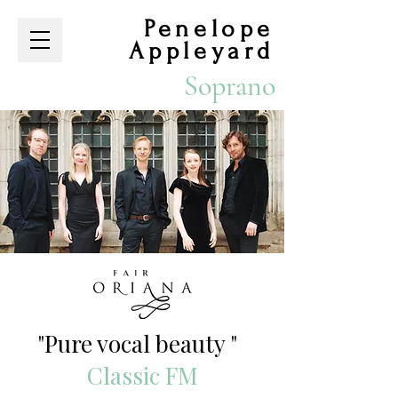
Penelope
Appleyard
Soprano
​
"Pure vocal beauty "
Classic FM