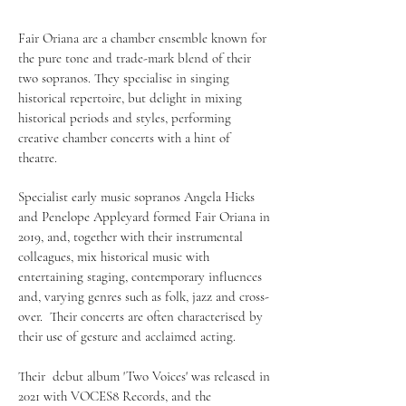
Fair Oriana are a chamber ensemble known for
the pure tone and trade-mark blend of their
two sopranos. They specialise in singing
historical repertoire, but delight in mixing
historical periods and styles, performing
creative chamber concerts with a hint of
theatre.
​Specialist early music sopranos Angela Hicks
and Penelope Appleyard formed Fair Oriana in
2019, and, together with their instrumental
colleagues, mix historical music with
entertaining staging, contemporary influences
and, varying genres such as folk, jazz and cross-
over. Their concerts are often characterised by
their use of gesture and acclaimed acting.
Their debut album 'Two Voices' was released in
2021 with VOCES8 Records, and the